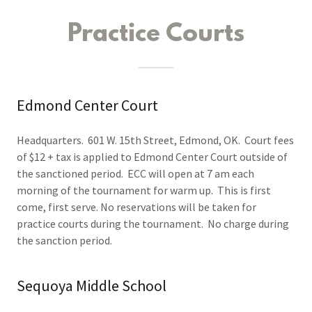
Practice Courts
Edmond Center Court
Headquarters. 601 W. 15th Street, Edmond, OK. Court fees
of $12 + tax is applied to Edmond Center Court outside of
the sanctioned period. ECC will open at 7 am each
morning of the tournament for warm up. This is first
come, first serve. No reservations will be taken for
practice courts during the tournament. No charge during
the sanction period.
Sequoya Middle School