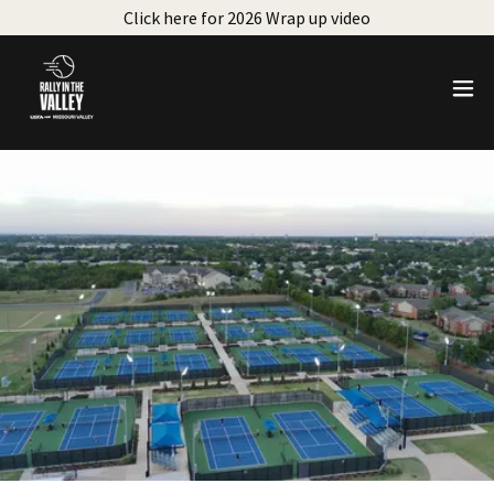
Click here for 2026 Wrap up video